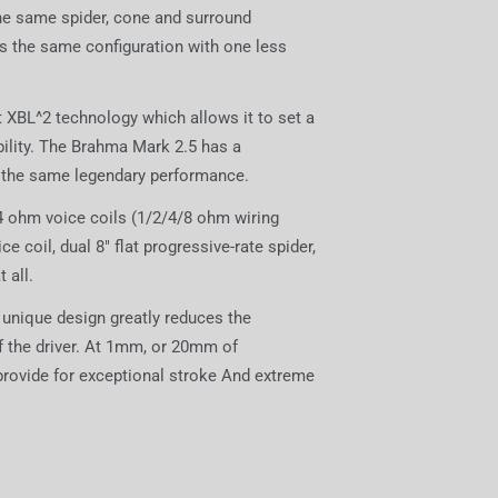
the same spider, cone and surround
s the same configuration with one less
XBL^2 technology which allows it to set a
ility. The Brahma Mark 2.5 has a
 the same legendary performance.
 4 ohm voice coils (1/2/4/8 ohm wiring
coil, dual 8" flat progressive-rate spider,
 all.
 unique design greatly reduces the
of the driver. At 1mm, or 20mm of
provide for exceptional stroke And extreme