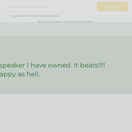
SUBSCR
ree with the
term and condition
We will never spam you, unsubscribe anytime.
 speaker I have owned. It beats!!!!
appy as hell.