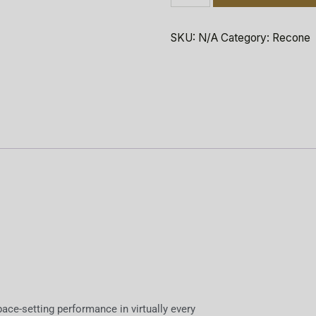
SKU:
N/A
Category:
Recone
ace-setting performance in virtually every