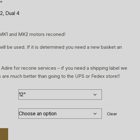
5"
2, Dual 4
 MK1 and MK2 motors reconed!
will be used. If it is determined you need a new basket an
 Adire for recone services – if you need a shipping label we
s are much better than going to the UPS or Fedex store!!
Clear