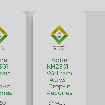
ire
Adire
01 -
KH2501 -
fram
Wolfram
 -
AUv3 -
p-in
Drop-in
ones
Recones
.99
–
$
174.99
–