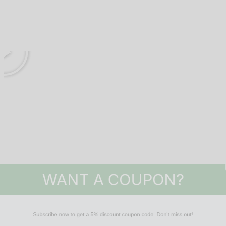
WANT A COUPON?
Subscribe now to get a 5% discount coupon code. Don't miss out!