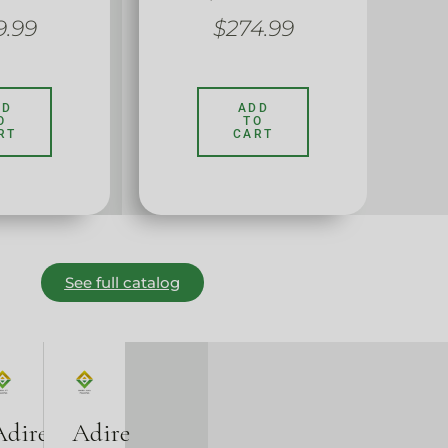
9.99
$
274.99
DD
ADD
O
TO
RT
CART
See full catalog
Adire
Adire