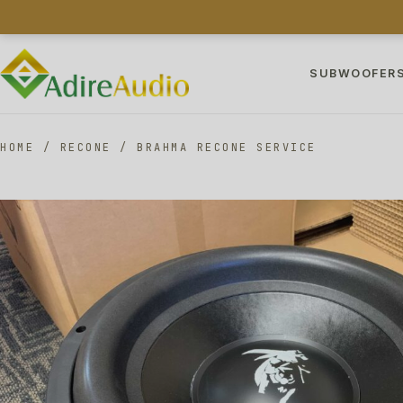
SUBWOOFER
HOME
/
RECONE
/
BRAHMA RECONE SERVICE