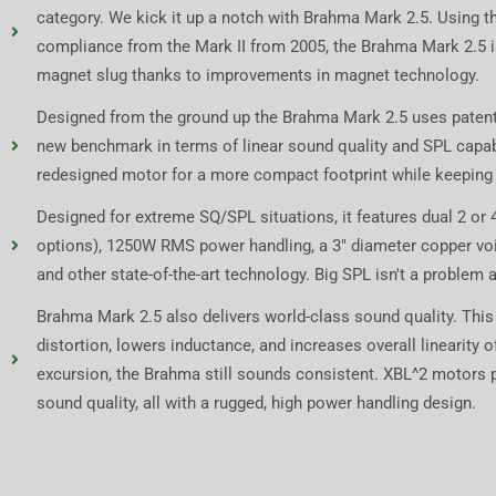
category. We kick it up a notch with Brahma Mark 2.5. Using 
compliance from the Mark II from 2005, the Brahma Mark 2.5 i
magnet slug thanks to improvements in magnet technology.
Designed from the ground up the Brahma Mark 2.5 uses patent 
new benchmark in terms of linear sound quality and SPL capab
redesigned motor for a more compact footprint while keeping
Designed for extreme SQ/SPL situations, it features dual 2 or
options), 1250W RMS power handling, a 3" diameter copper voice 
and other state-of-the-art technology. Big SPL isn't a problem at
Brahma Mark 2.5 also delivers world-class sound quality. This
distortion, lowers inductance, and increases overall linearity 
excursion, the Brahma still sounds consistent. XBL^2 motors 
sound quality, all with a rugged, high power handling design.