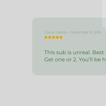
I ag
Carlos Gaston – December 9, 2018





This sub is unreal. Best
Get one or 2. You’ll be h