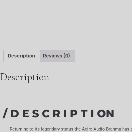
Description
Reviews (0)
Description
/ D E S C R I P T I ON
Returning to its legendary status the Adire Audio Brahma has p