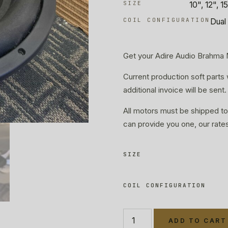
SIZE
10", 12", 1
COIL CONFIGURATION
Dual 
Get your Adire Audio Brahma
Current production soft parts 
additional invoice will be sent.
All motors must be shipped to
can provide you one, our rate
SIZE
COIL CONFIGURATION
ADD TO CART