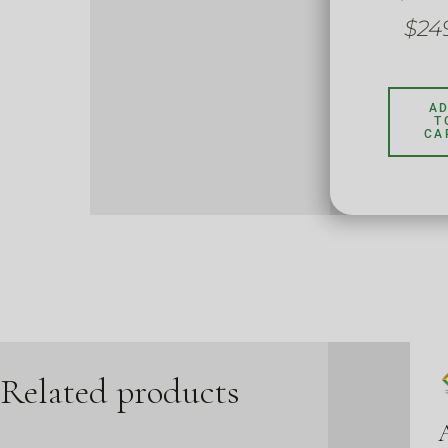
$
24
A
T
CA
Related products