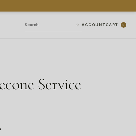
→
ACCOUNT
CART
0
cone Service
o