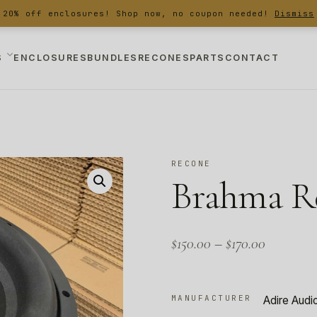
20% off enclosures! Shop now, no coupon needed!
Dismiss
S
ENCLOSURES
BUNDLES
RECONES
PARTS
CONTACT
RECONE
Brahma Re
$
150.00
–
$
170.00
MANUFACTURER
Adire Audi