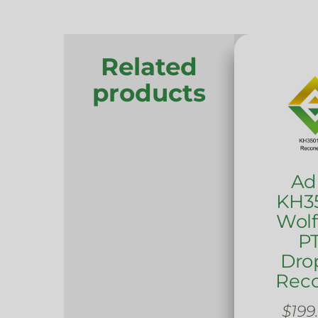
Related
products
Ad
KH35
Wol
PT
Dro
Rec
$
199