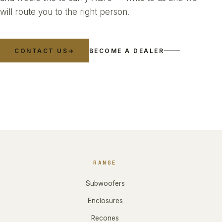
will route you to the right person.
CONTACT US
→
BECOME A DEALER
RANGE
Subwoofers
Enclosures
Recones