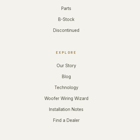
Parts
B-Stock
Discontinued
EXPLORE
Our Story
Blog
Technology
Woofer Wiring Wizard
Installation Notes
Find a Dealer