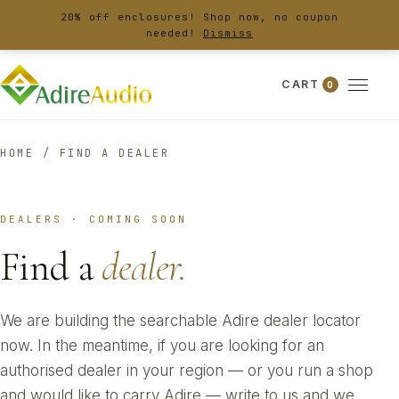
20% off enclosures! Shop now, no coupon
needed!
Dismiss
CART
0
HOME
/
FIND A DEALER
DEALERS · COMING SOON
Find a
dealer.
We are building the searchable Adire dealer locator
now. In the meantime, if you are looking for an
authorised dealer in your region — or you run a shop
and would like to carry Adire — write to us and we