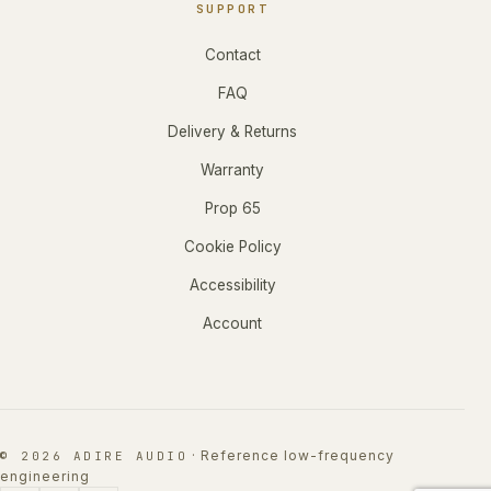
SUPPORT
Contact
FAQ
Delivery & Returns
Warranty
Prop 65
Cookie Policy
Accessibility
Account
·
Reference low-frequency
© 2026 ADIRE AUDIO
engineering