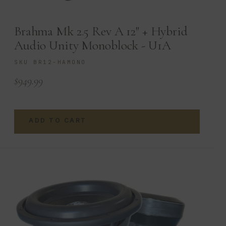
Brahma Mk 2.5 Rev A 12″ + Hybrid
Audio Unity Monoblock - U1A
SKU BR12-HAMONO
$
949.99
ADD TO CART