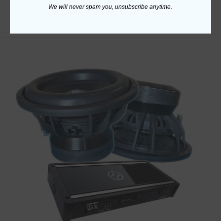
We will never spam you, unsubscribe anytime.
ADD TO CART