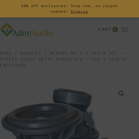
20% off enclosures! Shop now, no coupon
needed!
Dismiss
CART
0
HOME
/
BUNDLES
/
BRAHMA MK 2.5 REV A 12″ +
HYBRID AUDIO UNITY MONOBLOCK - U1A + SEALED
ENCLOSURE