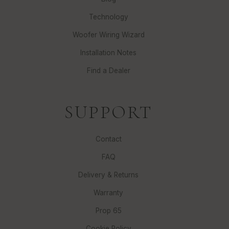
Technology
Woofer Wiring Wizard
Installation Notes
Find a Dealer
SUPPORT
Contact
FAQ
Delivery & Returns
Warranty
Prop 65
Cookie Policy