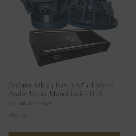
Brahma Mk 2.5 Rev A 10″ + Hybrid
Audio Unity Monoblock - U1A
SKU BR10-HAMONO
$
899.99