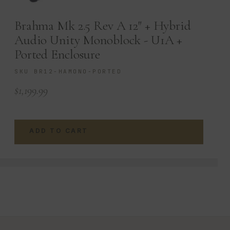
Brahma Mk 2.5 Rev A 12″ + Hybrid
Audio Unity Monoblock - U1A +
Ported Enclosure
SKU BR12-HAMONO-PORTED
$
1,199.99
ADD TO CART