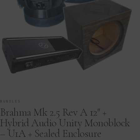
BUNDLES
Brahma Mk 2.5 Rev A 12″ +
Hybrid Audio Unity Monoblock
– U1A + Sealed Enclosure