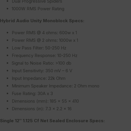
Dual Progressive Spiders
1000W RMS Power Rating
Hybrid Audio Unity Monoblock Specs:
Power RMS @ 4 ohms: 600w x 1
Power RMS @ 2 ohms: 1000w x 1
Low Pass Filter: 50-250 Hz
Frequency Response: 10-250 Hz
Signal to Noise Ratio: >100 db
Input Sensitivity: 350 mV – 6 V
Input Impedance: 22k Ohm
Minimum Speaker Impedance: 2 Ohm mono
Fuse Rating: 30A x 3
Dimensions (mm): 185 x 55 x 410
Dimensions (in): 7.3 x 2.2 x 16
Single 12″ 1.125 Cf Net Sealed Enclosure Specs: