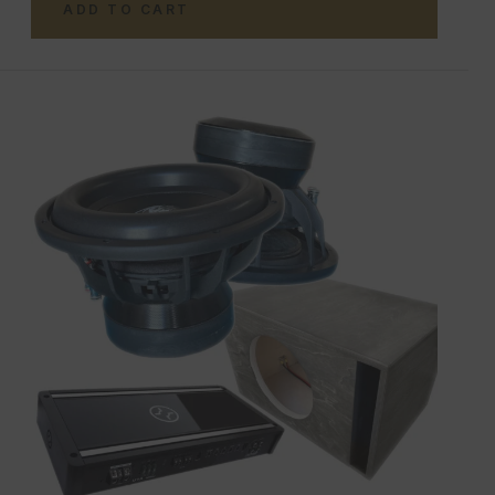
ADD TO CART