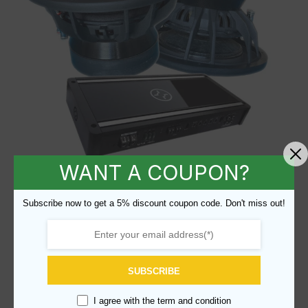
WANT A COUPON?
Brahma Mk 2.5 Rev A 15″ + Hybrid
Subscribe now to get a 5% discount coupon code. Don't miss out!
Audio Unity Monoblock - U1A
SKU BR15-HAMONO
$
999.99
SUBSCRIBE
I agree with the
term and condition