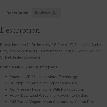
Description
Reviews (0)
Description
Bundle includes (1) Brahma Mk 2.5 Rev A 12″, (1) Hybrid Audio
Unity Monoblock and (1) Performance Series – Single 12″ 1.125
Cf Net Sealed Enclosure.
Brahma Mk 2.5 Rev A 12″ Specs:
Patented XBL^2 Linear Motor Technology
Hi Temp 3” Flat Wound Copper Voice Coil
Non Pressed Paper Cone With Poly Dust Cap
Heavy Duty Lead Wires Interwoven into Spiders
Y35 Ferrite Magnet Motor Structure w/ Vented Pole