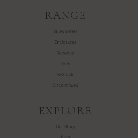
RANGE
Subwoofers
Enclosures
Recones
Parts
B-Stock
Discontinued
EXPLORE
Our Story
Blog