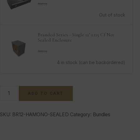
$
549.99
Out of stock
Branded Series - Single 12" 1.125 Cf Net
Sealed Enclosure
$
299.99
4 in stock (can be backordered)
ADD TO CART
SKU:
BR12-HAMONO-SEALED
Category:
Bundles