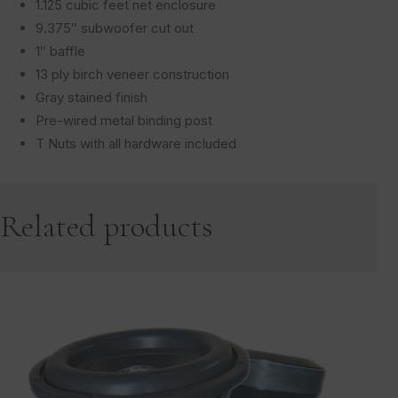
1.125 cubic feet net enclosure
9.375″ subwoofer cut out
1″ baffle
13 ply birch veneer construction
Gray stained finish
Pre-wired metal binding post
T Nuts with all hardware included
Related products