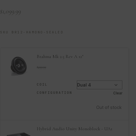
$
1,099.99
SKU BR12-HAMONO-SEALED
Brahma Mk 2.5 Rev A 12″
$
499.99
COIL
CONFIGURATION
Clear
Out of stock
Hybrid Audio Unity Monoblock - UA1