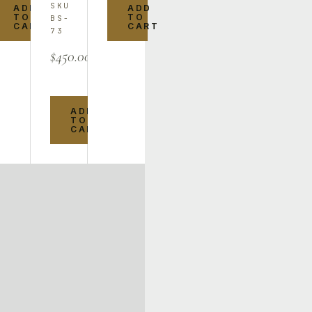
SKU
ADD
ADD
TO
TO
BS-
CART
CART
73
$
450.00
ADD
TO
CART