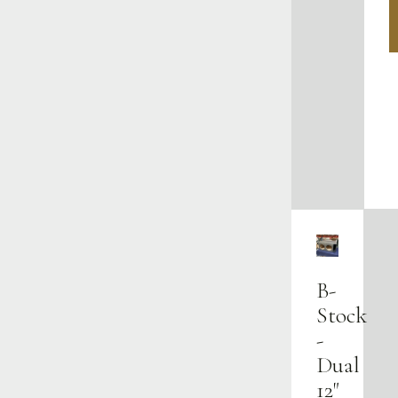
B-
Stock
-
Dual
12"