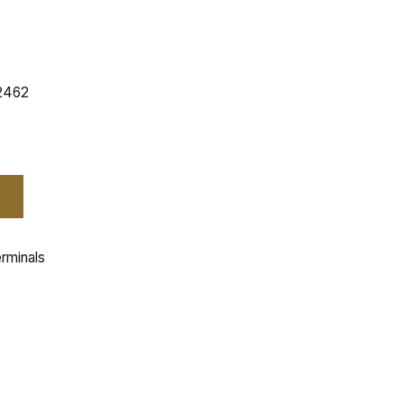
2462
rminals