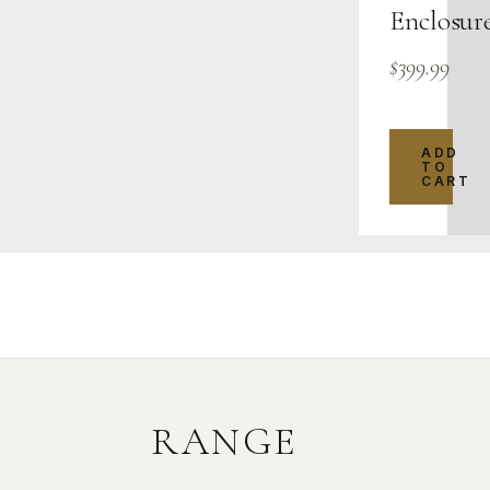
Enclosur
$
399.99
ADD
TO
CART
RANGE