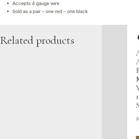
Accepts 4 gauge wire
Sold as a pair – one red – one black
Related products
1
$