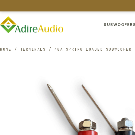
SUBWOOFER
HOME
/
TERMINALS
/
4GA SPRING LOADED SUBWOOFER 