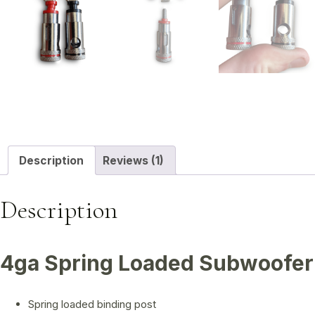
Description
Reviews (1)
Description
4ga Spring Loaded Subwoofer 
Spring loaded binding post