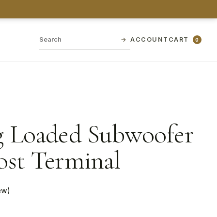
→
ACCOUNT
CART
0
g Loaded Subwoofer
ost Terminal
ew)