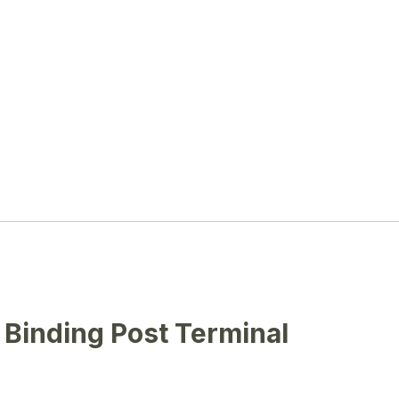
Binding Post Terminal