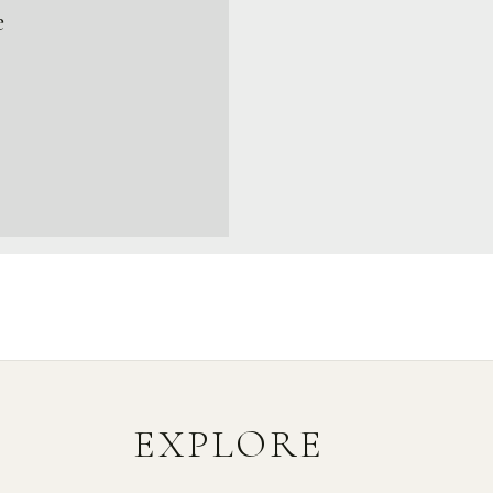
e
EXPLORE