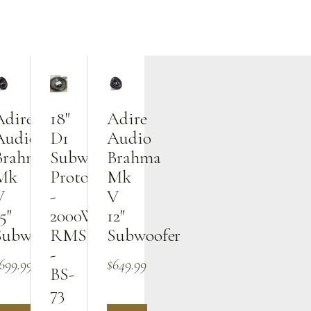
Adire
18"
Adire
Audio
D1
Audio
Brahma
Subwoofer
Brahma
Mk
Prototype
Mk
V
-
V
5″
2000W
12″
Subwoofer
RMS
Subwoofer
-
699.99
$
649.99
BS-
73