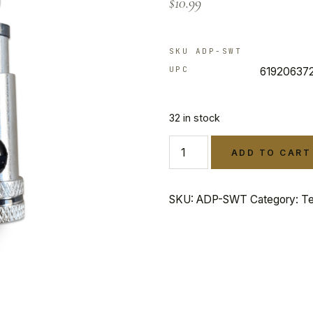
$
10.99
customer
rating
SKU ADP-SWT
UPC
61920637
32 in stock
ADD TO CART
SKU:
ADP-SWT
Category:
Te