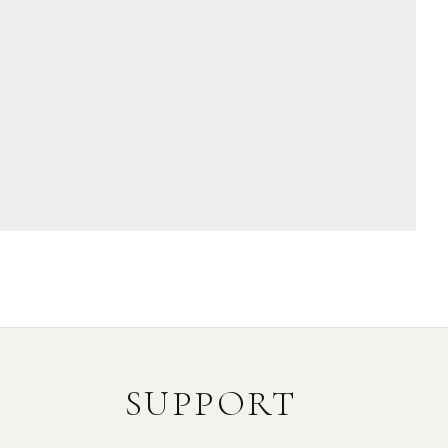
SUPPORT