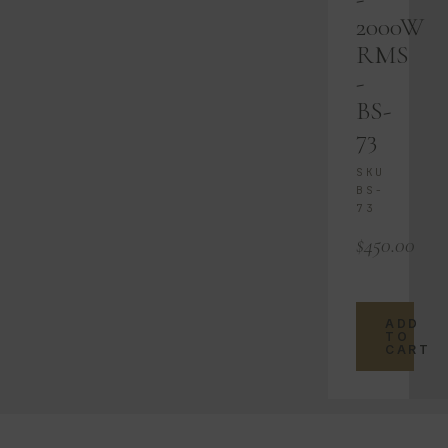
2000W
RMS
-
BS-
73
SKU
BS-
73
$
450.00
ADD
TO
CART