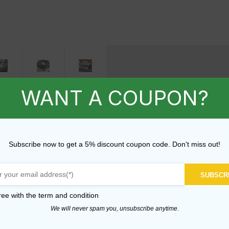
8"
18"
B-
WANT A COUPON?
D1
D1
Stock
Subwoofer
Subwoofer
-
Prototype
Prototype
Dual
Subscribe now to get a 5% discount coupon code. Don't miss out!
-
12"
2000W
2000W
Enclosure
RMS
RMS
SUBSCR
$
399.99
-
ree with the
term and condition
BS-
BS-
We will never spam you, unsubscribe anytime.
70
72
ADD