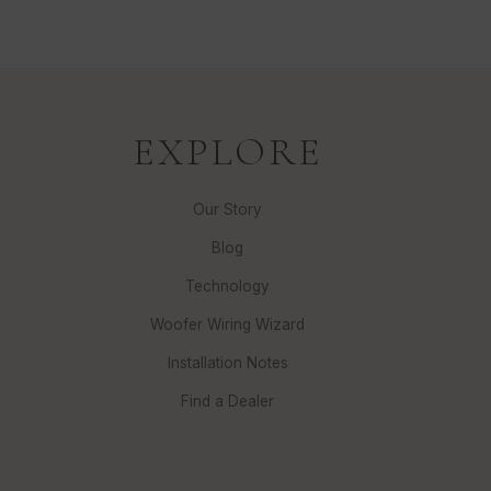
EXPLORE
Our Story
Blog
Technology
Woofer Wiring Wizard
Installation Notes
Find a Dealer