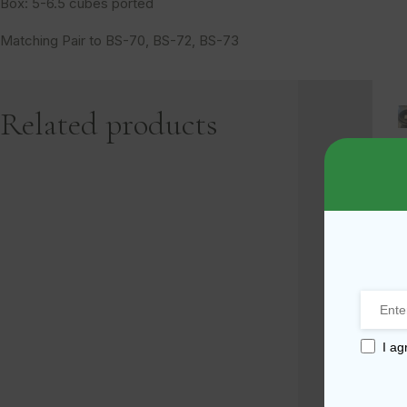
Box: 5-6.5 cubes ported
Matching Pair to BS-70, BS-72, BS-73
Related products
1
-
-
I ag