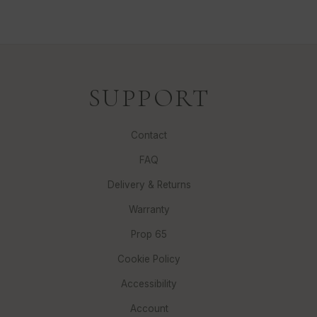
SUPPORT
Contact
FAQ
Delivery & Returns
Warranty
Prop 65
Cookie Policy
Accessibility
Account