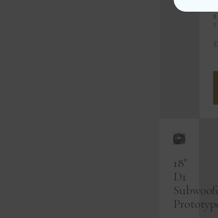
S
B
7
$
18"
D1
Subwoof
Prototyp
-