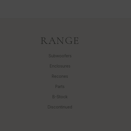
RANGE
Subwoofers
Enclosures
Recones
Parts
B-Stock
Discontinued