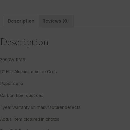
Description
Reviews (0)
Description
2000W RMS
D1 Flat Aluminum Voice Coils
Paper cone
Carbon fiber dust cap
1 year warranty on manufacturer defects
Actual item pictured in photos