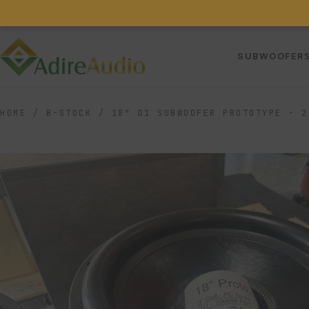
SUBWOOFER
HOME
/
B-STOCK
/
18" D1 SUBWOOFER PROTOTYPE - 2