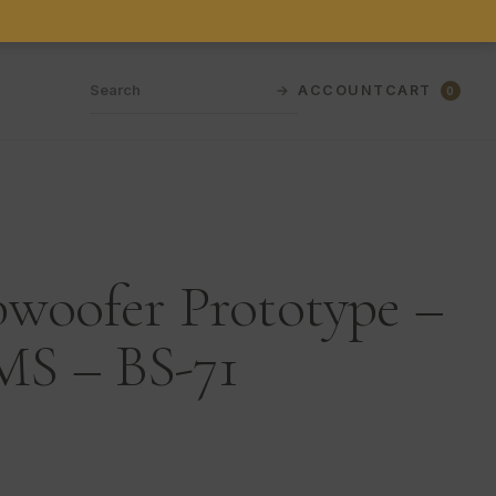
→
ACCOUNT
CART
0
bwoofer Prototype –
S – BS-71