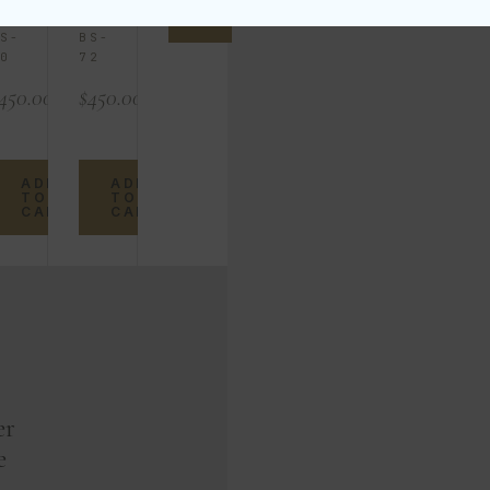
TO
KU
SKU
CART
S-
BS-
0
72
450.00
$
450.00
ADD
ADD
TO
TO
CART
CART
er
e