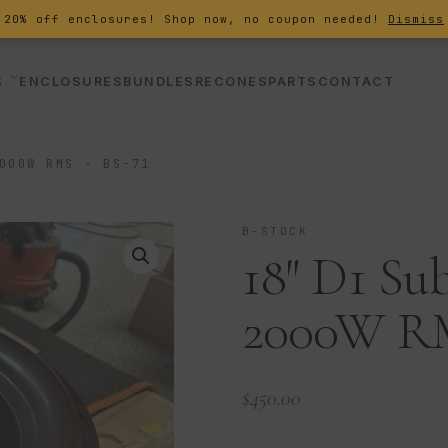
20% off enclosures! Shop now, no coupon needed!
Dismiss
S
ENCLOSURES
BUNDLES
RECONES
PARTS
CONTACT
000W RMS - BS-71
B-STOCK
18″ D1 Su
2000W RM
$
450.00