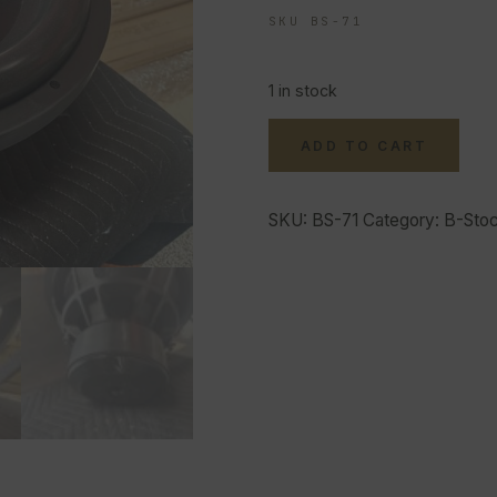
SKU BS-71
1 in stock
ADD TO CART
SKU:
BS-71
Category:
B-Sto