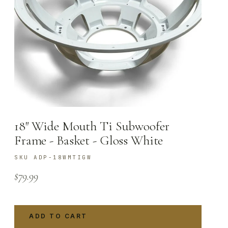
18″ Wide Mouth Ti Subwoofer
Frame - Basket - Gloss White
SKU ADP-18WMTIGW
$
79.99
ADD TO CART