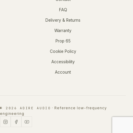
FAQ
Delivery & Returns
Warranty
Prop 65
Cookie Policy
Accessibility
Account
·
Reference low-frequency
© 2026 ADIRE AUDIO
engineering