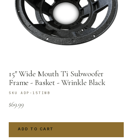
15″ Wide Mouth Ti Subwoofer
Frame - Basket - Wrinkle Black
SKU ADP-15TIWB
$
69.99
ADD TO CART