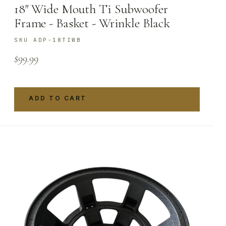
18″ Wide Mouth Ti Subwoofer
Frame - Basket - Wrinkle Black
SKU ADP-18TIWB
$
99.99
ADD TO CART