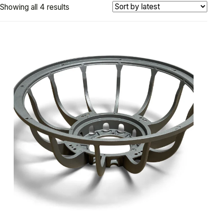
Showing all 4 results