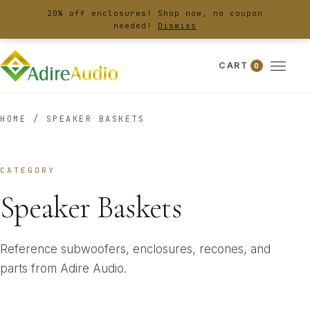
20% off enclosures! Shop now, no coupon
needed!
Dismiss
CART
0
HOME
/
SPEAKER BASKETS
CATEGORY
Speaker Baskets
Reference subwoofers, enclosures, recones, and
parts from Adire Audio.