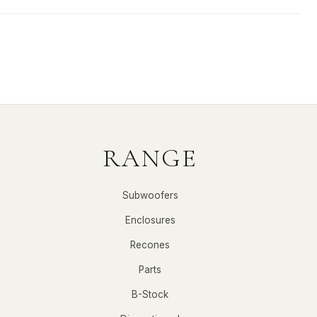
RANGE
Subwoofers
Enclosures
Recones
Parts
B-Stock