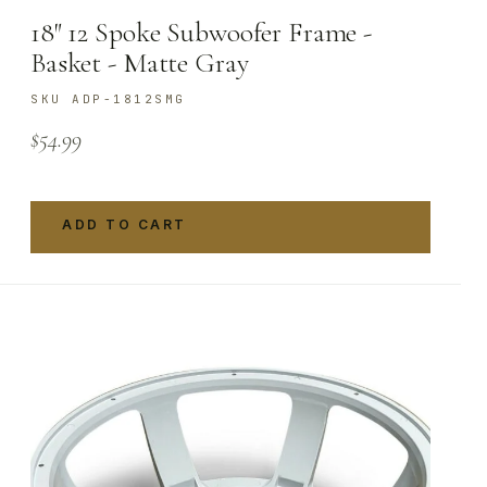
18″ 12 Spoke Subwoofer Frame -
Basket - Matte Gray
SKU ADP-1812SMG
$
54.99
ADD TO CART