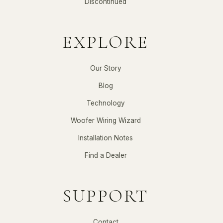
Discontinued
EXPLORE
Our Story
Blog
Technology
Woofer Wiring Wizard
Installation Notes
Find a Dealer
SUPPORT
Contact