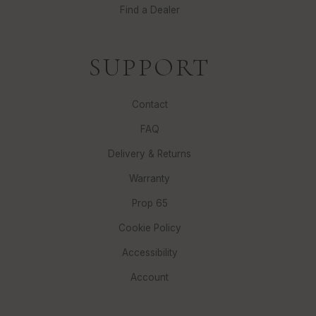
Find a Dealer
SUPPORT
Contact
FAQ
Delivery & Returns
Warranty
Prop 65
Cookie Policy
Accessibility
Account