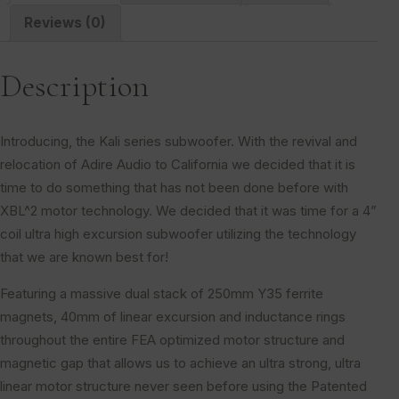
Reviews (0)
Description
Introducing, the Kali series subwoofer. With the revival and
relocation of Adire Audio to California we decided that it is
time to do something that has not been done before with
XBL^2 motor technology. We decided that it was time for a 4”
coil ultra high excursion subwoofer utilizing the technology
that we are known best for!
Featuring a massive dual stack of 250mm Y35 ferrite
magnets, 40mm of linear excursion and inductance rings
throughout the entire FEA optimized motor structure and
magnetic gap that allows us to achieve an ultra strong, ultra
linear motor structure never seen before using the Patented