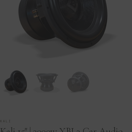
KALI
Kali 15″ | 3000w XBL2 Car Audio