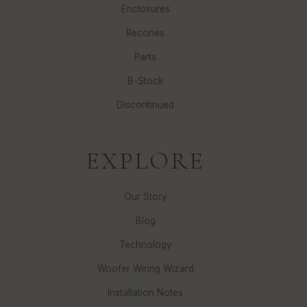
Enclosures
Recones
Parts
B-Stock
Discontinued
EXPLORE
Our Story
Blog
Technology
Woofer Wiring Wizard
Installation Notes