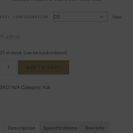
COIL CONFIGURATION
Clear
$
1,499.99
25 in stock (can be backordered)
ADD TO CART
SKU:
N/A
Category:
Kali
Description
Specifications
Box Info