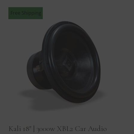
Free Shipping
Kali 18″ | 3000w XBL2 Car Audio