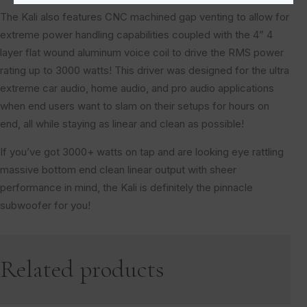
The Kali also features CNC machined gap venting to allow for
extreme power handling capabilities coupled with the 4” 4
layer flat wound aluminum voice coil to drive the RMS power
rating up to 3000 watts! This driver was designed for the ultra
extreme car audio, home audio, and pro audio applications
when end users want to slam on their setups for hours on
end, all while staying as linear and clean as possible!
If you’ve got 3000+ watts on tap and are looking eye rattling
massive bottom end clean linear output with sheer
performance in mind, the Kali is definitely the pinnacle
subwoofer for you!
Related products