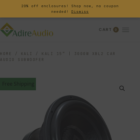
20% off enclosures! Shop now, no coupon
needed!
Dismiss
CART
0
HOME
/
KALI
/
KALI 15″ | 3000W XBL2 CAR
AUDIO SUBWOOFER
Free Shipping