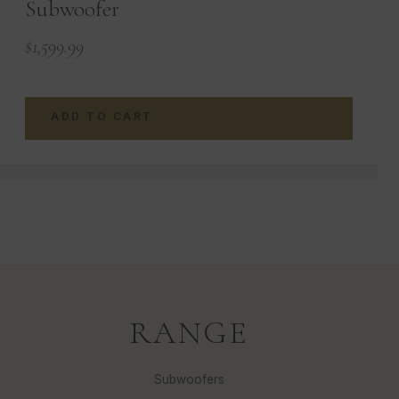
Subwoofer
$
1,599.99
ADD TO CART
RANGE
Subwoofers