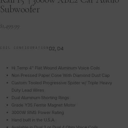
Subwoofer
$
1,499.99
COIL CONFIGURATION
D2, D4
Hi Temp 4” Flat Wound Aluminum Voice Coils
Non Pressed Paper Cone With Diamond Dust Cap
Custom Tooled Progressive Spider w/ Triple Heavy
Duty Lead Wires
Dual Aluminum Shorting Rings
Grade Y35 Ferrite Magnet Motor
3000W RMS Power Rating
Hand built in the U.S.A.
Available in Dual 2 or Dual 4 Ohm Voice Coils