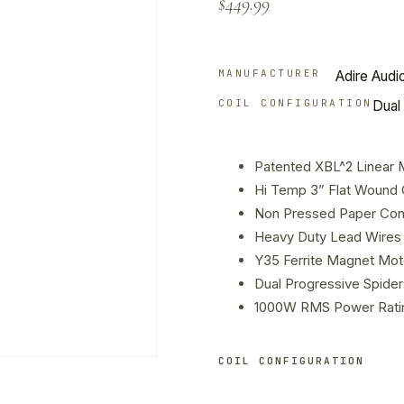
$
449.99
customer
rating
MANUFACTURER
Adire Audi
COIL CONFIGURATION
Dual 
Patented XBL^2 Linear 
Hi Temp 3” Flat Wound 
Non Pressed Paper Con
Heavy Duty Lead Wires 
Y35 Ferrite Magnet Mot
Dual Progressive Spider
1000W RMS Power Rati
COIL CONFIGURATION