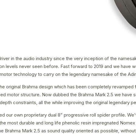
er in the audio industry since the very inception of the namesake
rsion levels never seen before. Fast forward to 2019 and we have 
2 motor technology to carry on the legendary namesake of the Adi
the original Brahma design which has been completely revamped fr
imized motor structure. Now dubbed the Brahma Mark 2.5 we have s
h constraints, all the while improving the original legendary pe
our own proprietary dual 8” progressive roll spider profile. We’
e most durable and long life phenolic resin impregnated Nomex po
e Brahma Mark 2.5 as sound quality oriented as possible, without 