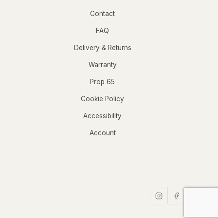
Contact
FAQ
Delivery & Returns
Warranty
Prop 65
Cookie Policy
Accessibility
Account