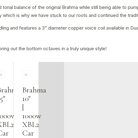
tonal balance of the original Brahma while still being able to pum
which is why we have stuck to our roots and continued the tradit
g and features a 3” diameter copper voice coil available in Dual 
ring out the bottom octaves in a truly unique style!
Brahma
Brahma
5″
10″
|
1000w
1000w
XBL2
XBL2
Car
Car