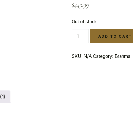
$
449.99
Out of stock
ADD TO CART
SKU:
N/A
Category:
Brahma
(1)