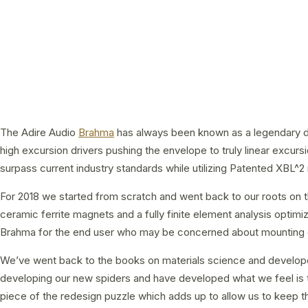
The Adire Audio
Brahma
has always been known as a legendary driv
high excursion drivers pushing the envelope to truly linear excu
surpass current industry standards while utilizing Patented XBL^
For 2018 we started from scratch and went back to our roots on 
ceramic ferrite magnets and a fully finite element analysis opt
Brahma for the end user who may be concerned about mounting dept
We’ve went back to the books on materials science and developed 
developing our new spiders and have developed what we feel is th
piece of the redesign puzzle which adds up to allow us to keep th