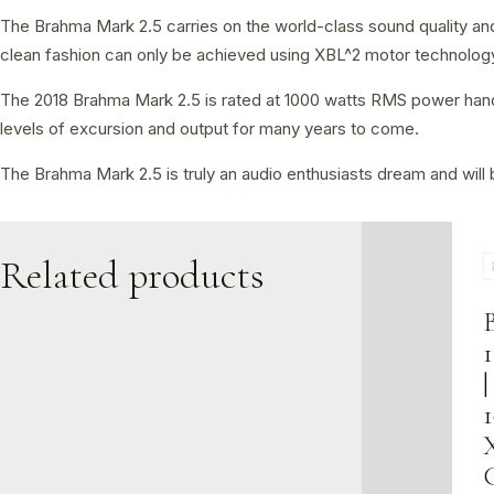
The Brahma Mark 2.5 carries on the world-class sound quality and 
clean fashion can only be achieved using XBL^2 motor technology 
The 2018 Brahma Mark 2.5 is rated at 1000 watts RMS power handlin
levels of excursion and output for many years to come.
The Brahma Mark 2.5 is truly an audio enthusiasts dream and will b
Related products
1
|