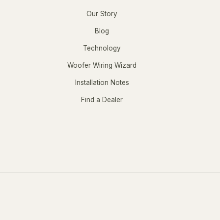
Our Story
Blog
Technology
Woofer Wiring Wizard
Installation Notes
Find a Dealer