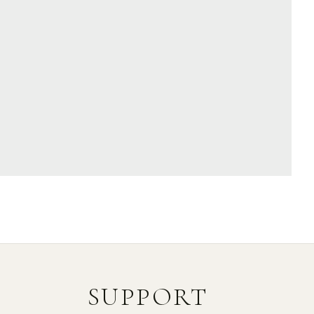
SUPPORT