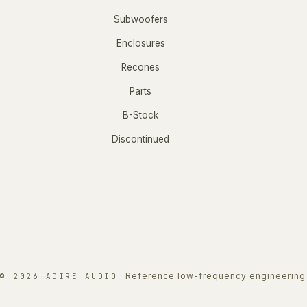
Subwoofers
Enclosures
Recones
Parts
B-Stock
Discontinued
·
Reference low-frequency engineering
© 2026 ADIRE AUDIO