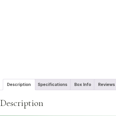
Description
Specifications
Box Info
Reviews 
Description