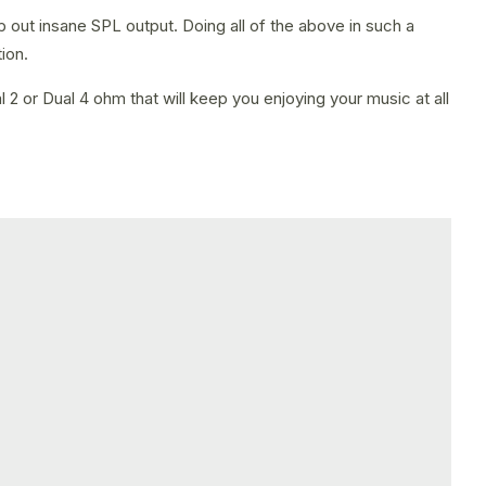
p out insane SPL output. Doing all of the above in such a
ion.
2 or Dual 4 ohm that will keep you enjoying your music at all