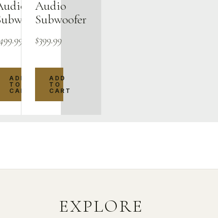
Audio
Audio
Subwoofer
Subwoofer
499.99
$
399.99
ADD
ADD
TO
TO
CART
CART
EXPLORE