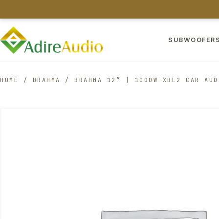
SUBWOOFER
HOME
/
BRAHMA
/
BRAHMA 12″ | 1000W XBL2 CAR AUD