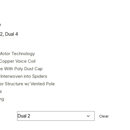
o
2, Dual 4
Motor Technology
Copper Voice Coil
e With Poly Dust Cap
Interwoven into Spiders
or Structure w/ Vented Pole
s
ng
Clear