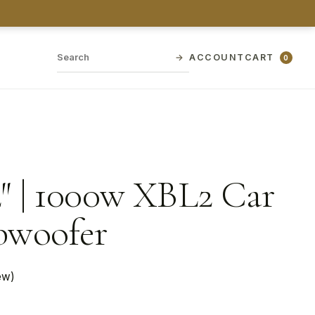
→
ACCOUNT
CART
0
″ | 1000w XBL2 Car
bwoofer
ew)