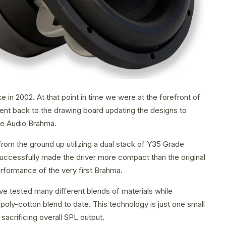
 in 2002. At that point in time we were at the forefront of
went back to the drawing board updating the designs to
re Audio Brahma.
om the ground up utilizing a dual stack of Y35 Grade
uccessfully made the driver more compact than the original
rformance of the very first Brahma.
ve tested many different blends of materials while
ly-cotton blend to date. This technology is just one small
sacrificing overall SPL output.