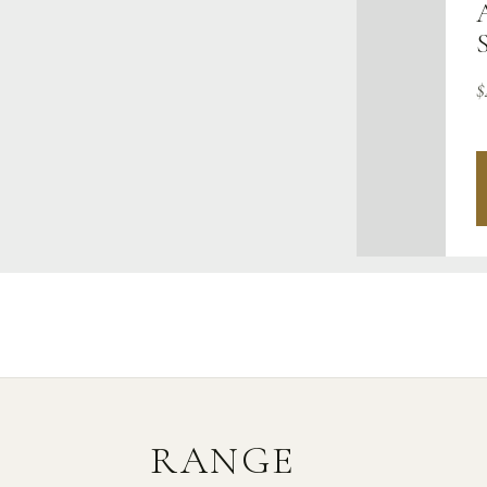
$
RANGE