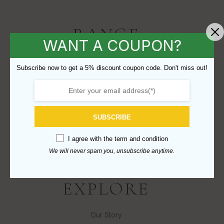
RANGE
WANT A COUPON?
Subwoofers
Subscribe now to get a 5% discount coupon code. Don't miss out!
Enclosures
Recones
Parts
SUBSCRIBE
B-Stock
I agree with the
term and condition
Discontinued
We will never spam you, unsubscribe anytime.
EXPLORE
Our Story