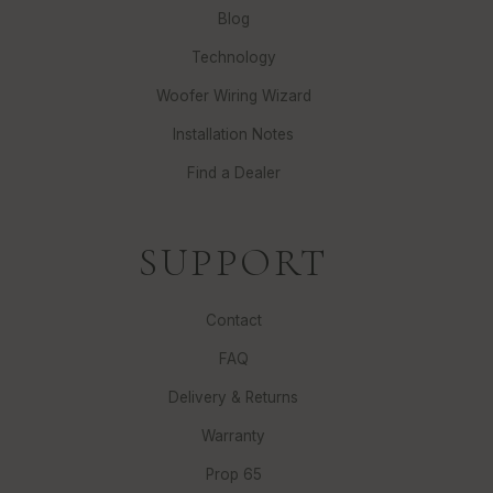
Blog
Technology
Woofer Wiring Wizard
Installation Notes
Find a Dealer
SUPPORT
Contact
FAQ
Delivery & Returns
Warranty
Prop 65