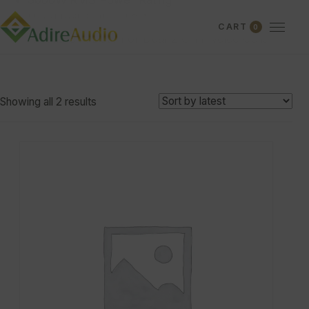
3000W RMS Power Rating
Hand built in the U.S.A.
CART
0
Available in Dual 1 or Dual 2 Ohm Voice Coils
Showing all 2 results