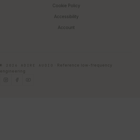
Cookie Policy
Accessibility
Account
·
Reference low-frequency
© 2026 ADIRE AUDIO
engineering