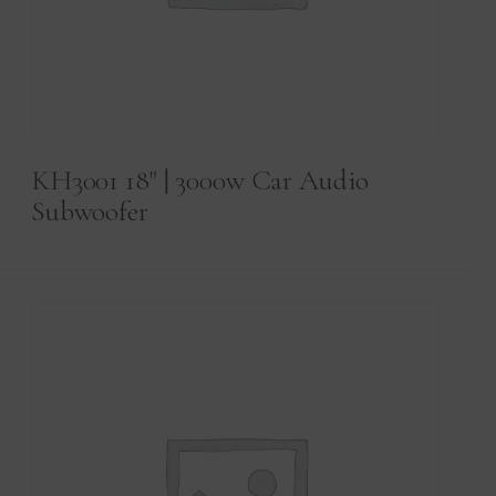
KH3001 18" | 3000w Car Audio
Subwoofer