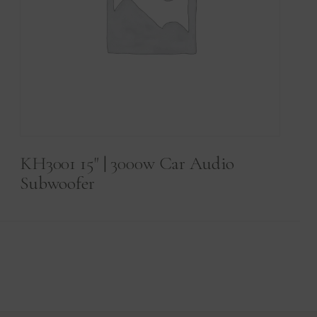
KH3001 15" | 3000w Car Audio
Subwoofer